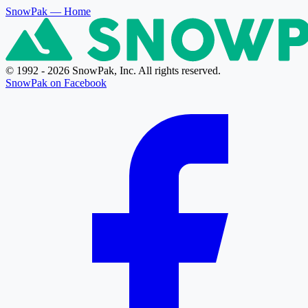
SnowPak
— Home
© 1992 - 2026 SnowPak, Inc. All rights reserved.
SnowPak on Facebook