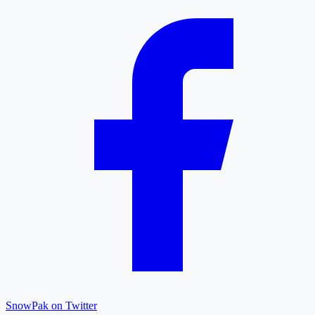
SnowPak on Twitter