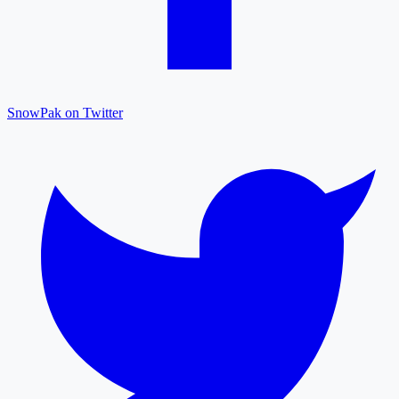
SnowPak on Twitter