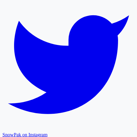
SnowPak on Instagram