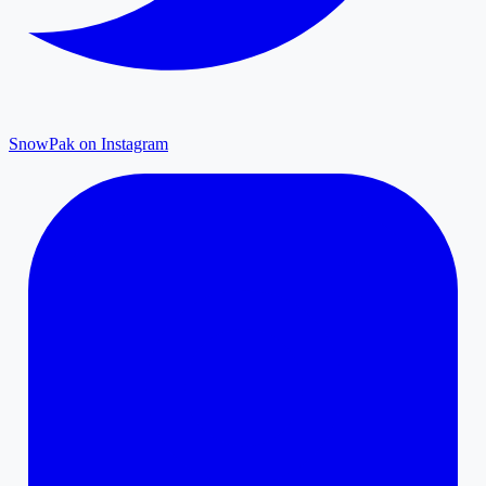
SnowPak on Instagram