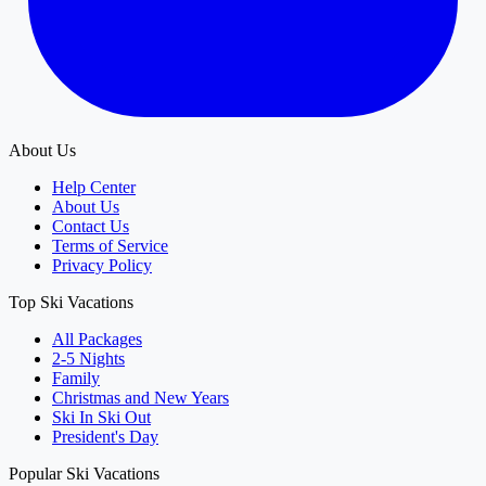
About Us
Help Center
About Us
Contact Us
Terms of Service
Privacy Policy
Top Ski Vacations
All Packages
2-5 Nights
Family
Christmas and New Years
Ski In Ski Out
President's Day
Popular Ski Vacations