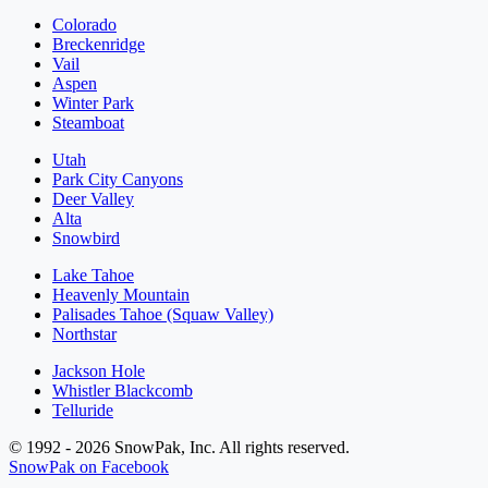
Colorado
Breckenridge
Vail
Aspen
Winter Park
Steamboat
Utah
Park City Canyons
Deer Valley
Alta
Snowbird
Lake Tahoe
Heavenly Mountain
Palisades Tahoe (Squaw Valley)
Northstar
Jackson Hole
Whistler Blackcomb
Telluride
© 1992 - 2026 SnowPak, Inc. All rights reserved.
SnowPak on Facebook