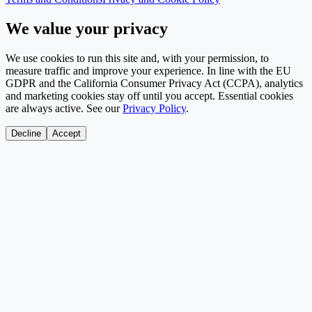
We value your privacy
We use cookies to run this site and, with your permission, to
measure traffic and improve your experience. In line with the EU
GDPR and the California Consumer Privacy Act (CCPA), analytics
and marketing cookies stay off until you accept. Essential cookies
are always active. See our
Privacy Policy
.
Decline
Accept