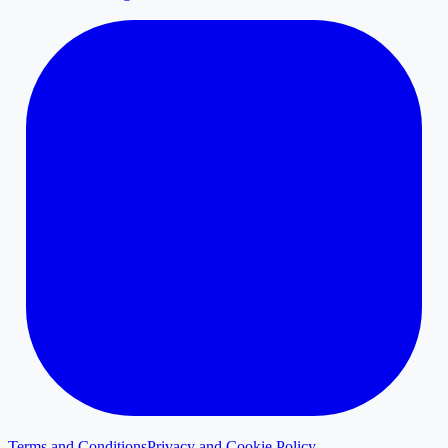
Terms and Conditions
Privacy and Cookie Policy