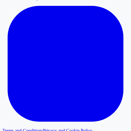
Terms and Conditions
Privacy and Cookie Policy