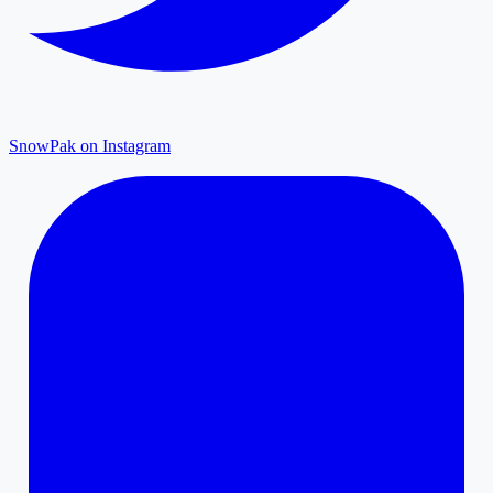
SnowPak on Instagram