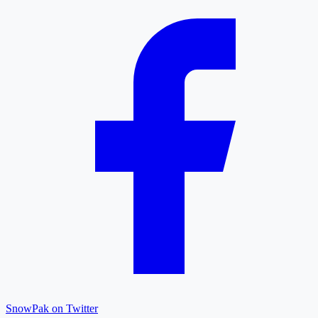
SnowPak on Twitter