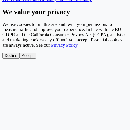
We value your privacy
We use cookies to run this site and, with your permission, to
measure traffic and improve your experience. In line with the EU
GDPR and the California Consumer Privacy Act (CCPA), analytics
and marketing cookies stay off until you accept. Essential cookies
are always active. See our
Privacy Policy
.
Decline
Accept