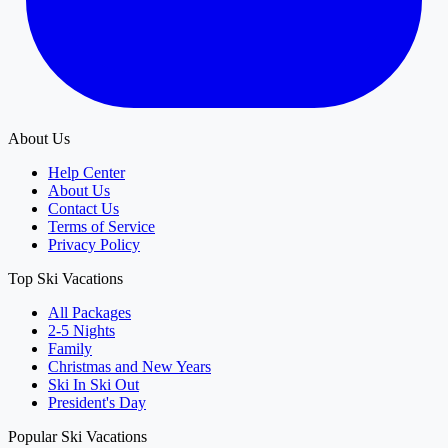
About Us
Help Center
About Us
Contact Us
Terms of Service
Privacy Policy
Top Ski Vacations
All Packages
2-5 Nights
Family
Christmas and New Years
Ski In Ski Out
President's Day
Popular Ski Vacations