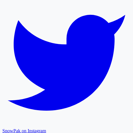
SnowPak on Instagram