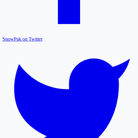
SnowPak on Twitter