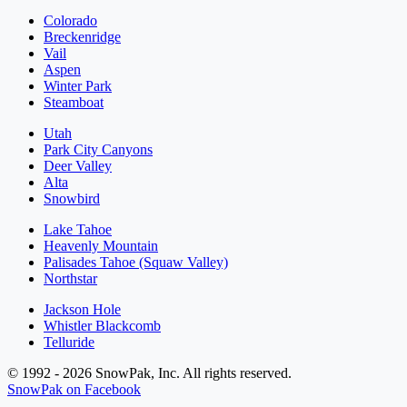
Colorado
Breckenridge
Vail
Aspen
Winter Park
Steamboat
Utah
Park City Canyons
Deer Valley
Alta
Snowbird
Lake Tahoe
Heavenly Mountain
Palisades Tahoe (Squaw Valley)
Northstar
Jackson Hole
Whistler Blackcomb
Telluride
© 1992 - 2026 SnowPak, Inc. All rights reserved.
SnowPak on Facebook