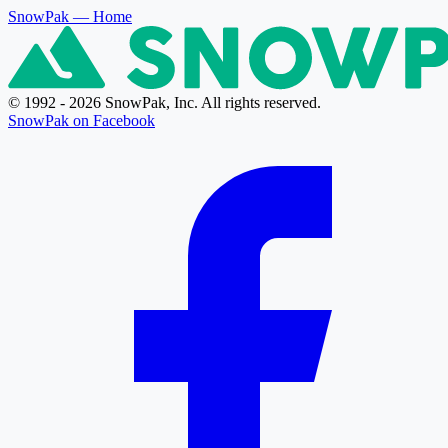
SnowPak
— Home
© 1992 - 2026 SnowPak, Inc. All rights reserved.
SnowPak on Facebook