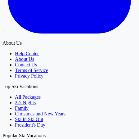
About Us
Help Center
About Us
Contact Us
Terms of Service
Privacy Policy
Top Ski Vacations
All Packages
2-5 Nights
Family
Christmas and New Years
Ski In Ski Out
President's Day
Popular Ski Vacations