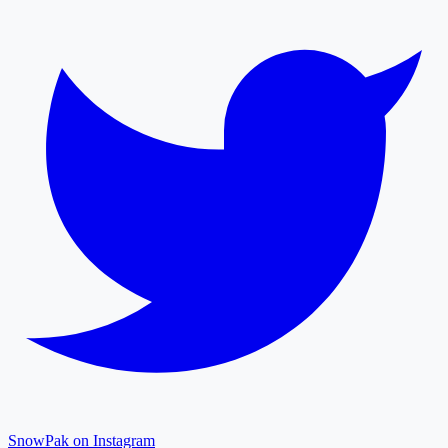
SnowPak on Instagram