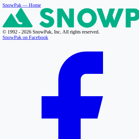
SnowPak
— Home
© 1992 - 2026 SnowPak, Inc. All rights reserved.
SnowPak on Facebook