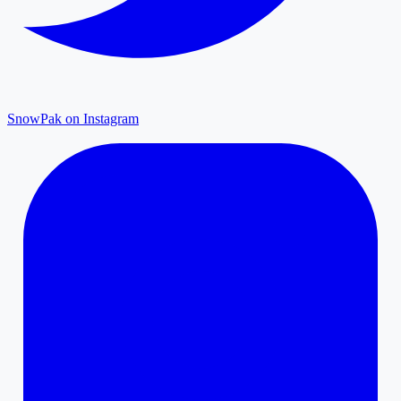
SnowPak on Instagram