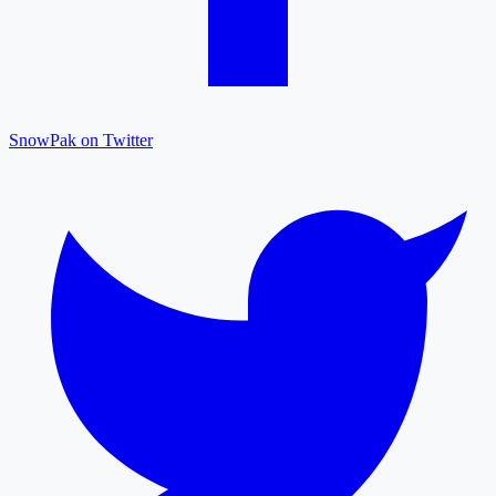
SnowPak on Twitter