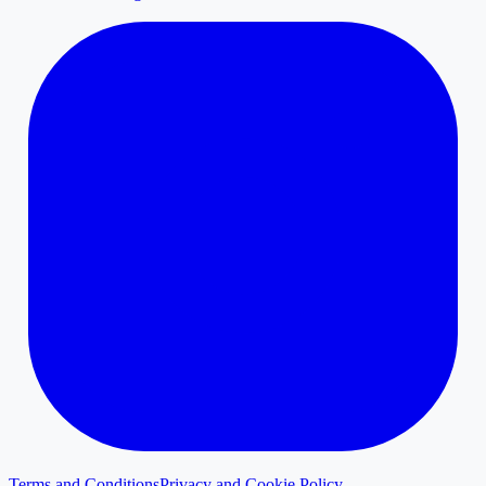
Terms and Conditions
Privacy and Cookie Policy