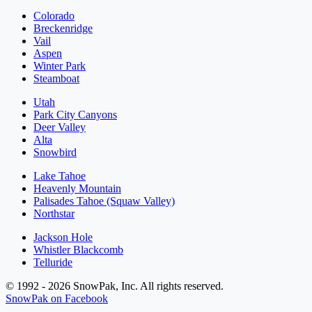
Colorado
Breckenridge
Vail
Aspen
Winter Park
Steamboat
Utah
Park City Canyons
Deer Valley
Alta
Snowbird
Lake Tahoe
Heavenly Mountain
Palisades Tahoe (Squaw Valley)
Northstar
Jackson Hole
Whistler Blackcomb
Telluride
© 1992 - 2026 SnowPak, Inc. All rights reserved.
SnowPak on Facebook