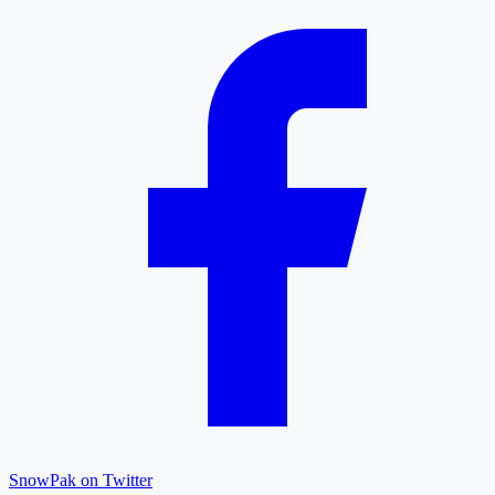
SnowPak on Twitter