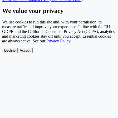
We value your privacy
We use cookies to run this site and, with your permission, to
measure traffic and improve your experience. In line with the EU
GDPR and the California Consumer Privacy Act (CCPA), analytics
and marketing cookies stay off until you accept. Essential cookies
are always active. See our
Privacy Policy
.
Decline
Accept