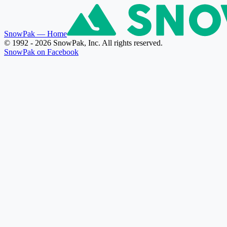
SnowPak
— Home
© 1992 - 2026 SnowPak, Inc. All rights reserved.
SnowPak on Facebook