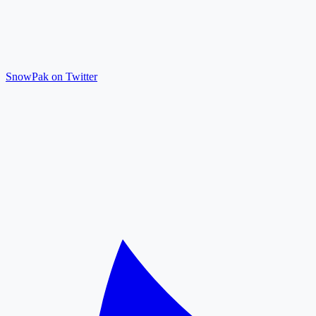
SnowPak on Twitter