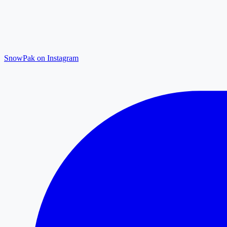
SnowPak on Instagram