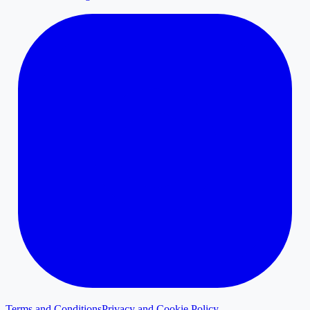
Terms and Conditions
Privacy and Cookie Policy