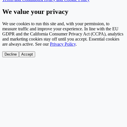
We value your privacy
We use cookies to run this site and, with your permission, to
measure traffic and improve your experience. In line with the EU
GDPR and the California Consumer Privacy Act (CCPA), analytics
and marketing cookies stay off until you accept. Essential cookies
are always active. See our
Privacy Policy
.
Decline
Accept