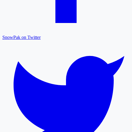
SnowPak on Twitter