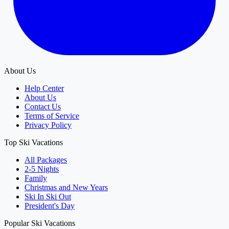
About Us
Help Center
About Us
Contact Us
Terms of Service
Privacy Policy
Top Ski Vacations
All Packages
2-5 Nights
Family
Christmas and New Years
Ski In Ski Out
President's Day
Popular Ski Vacations