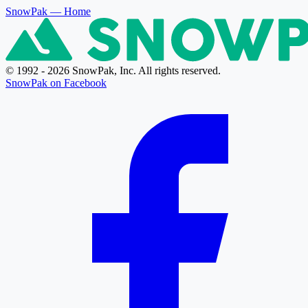
SnowPak
— Home
© 1992 - 2026 SnowPak, Inc. All rights reserved.
SnowPak on Facebook