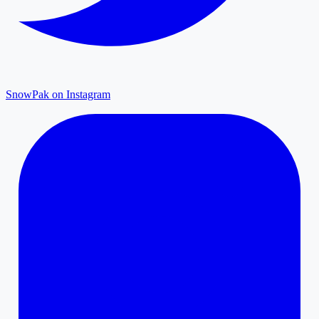
SnowPak on Instagram