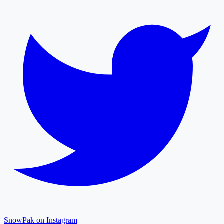
SnowPak on Instagram