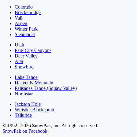
Colorado
Breckenridge
Vail
Aspen
Winter Park
Steamboat
Utah
Park City Canyons
Deer Valley
Alta
Snowbird
Lake Tahoe
Heavenly Mountain
Palisades Tahoe (Squaw Valley)
Northstar
Jackson Hole
Whistler Blackcomb
Telluride
© 1992 - 2026 SnowPak, Inc. All rights reserved.
SnowPak on Facebook