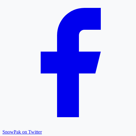
SnowPak on Twitter