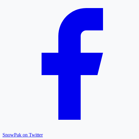
SnowPak on Twitter