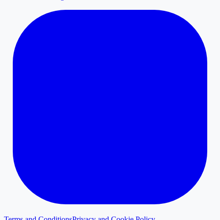
Terms and Conditions
Privacy and Cookie Policy