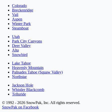
Colorado
Breckenridge
Vail
Aspen
Winter Park
Steamboat
Utah
Park City Canyons
Deer Valley
Alta
Snowbird
Lake Tahoe
Heavenly Mountain
Palisades Tahoe (Squaw Valley)
Northstar
Jackson Hole
Whistler Blackcomb
Telluride
© 1992 - 2026 SnowPak, Inc. All rights reserved.
SnowPak on Facebook