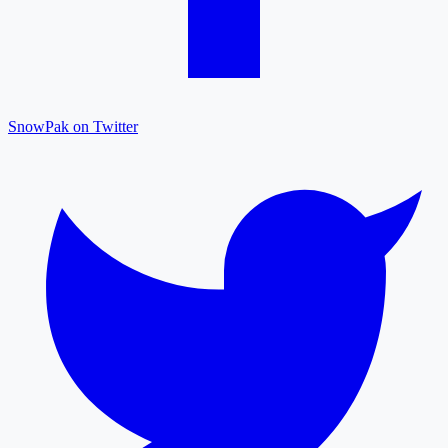
SnowPak on Twitter