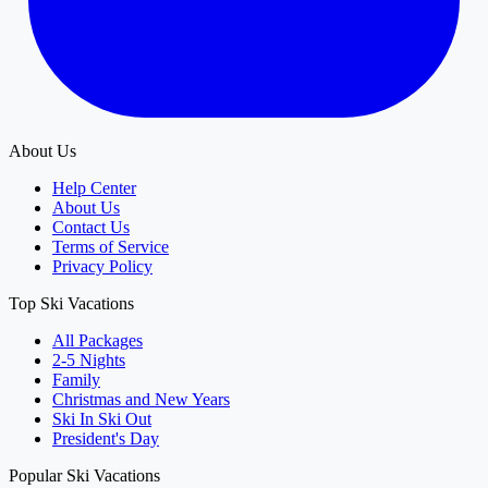
About Us
Help Center
About Us
Contact Us
Terms of Service
Privacy Policy
Top Ski Vacations
All Packages
2-5 Nights
Family
Christmas and New Years
Ski In Ski Out
President's Day
Popular Ski Vacations