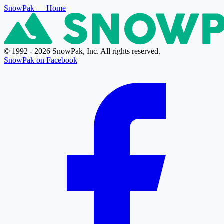
SnowPak
— Home
© 1992 - 2026 SnowPak, Inc. All rights reserved.
SnowPak on Facebook