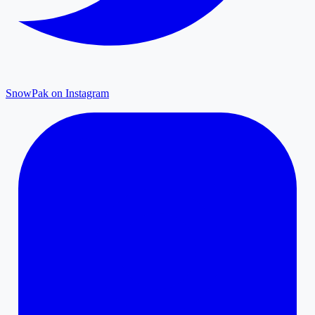
SnowPak on Instagram