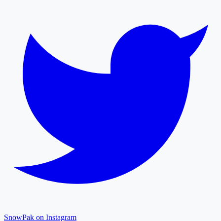
SnowPak on Instagram