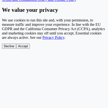
We value your privacy
We use cookies to run this site and, with your permission, to
measure traffic and improve your experience. In line with the EU
GDPR and the California Consumer Privacy Act (CCPA), analytics
and marketing cookies stay off until you accept. Essential cookies
are always active. See our
Privacy Policy
.
Decline
Accept