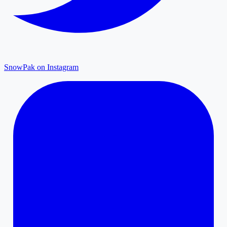
SnowPak on Instagram