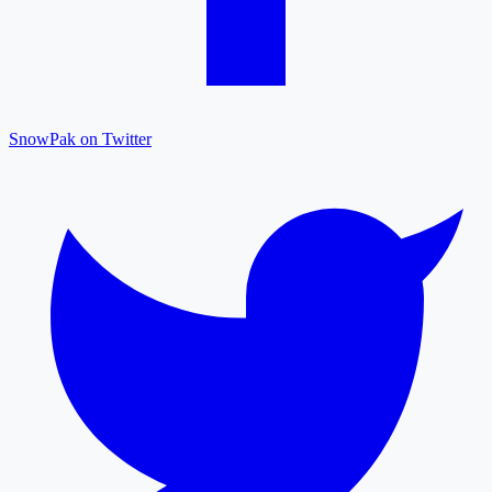
SnowPak on Twitter