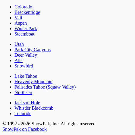
Colorado
Breckenridge
Vail
Aspen
Winter Park
Steamboat
Utah
Park City Canyons
Deer Valley
Alta
Snowbird
Lake Tahoe
Heavenly Mountain
Palisades Tahoe (Squaw Valley)
Northstar
Jackson Hole
Whistler Blackcomb
Telluride
© 1992 - 2026 SnowPak, Inc. All rights reserved.
SnowPak on Facebook