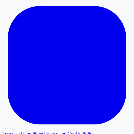
Terms and Conditions
Privacy and Cookie Policy