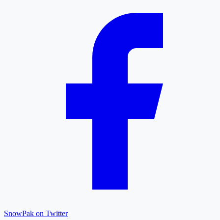
SnowPak on Twitter