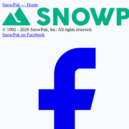
SnowPak
— Home
© 1992 - 2026 SnowPak, Inc. All rights reserved.
SnowPak on Facebook