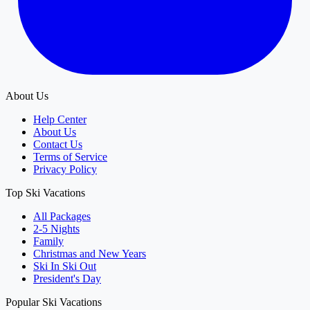
About Us
Help Center
About Us
Contact Us
Terms of Service
Privacy Policy
Top Ski Vacations
All Packages
2-5 Nights
Family
Christmas and New Years
Ski In Ski Out
President's Day
Popular Ski Vacations