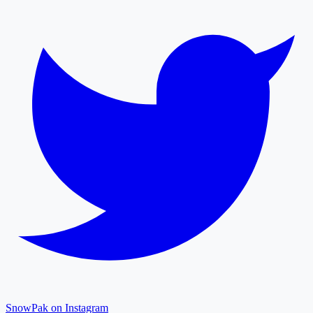
SnowPak on Instagram