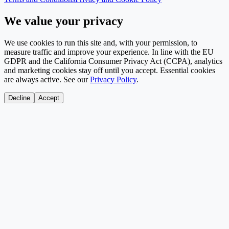
We value your privacy
We use cookies to run this site and, with your permission, to
measure traffic and improve your experience. In line with the EU
GDPR and the California Consumer Privacy Act (CCPA), analytics
and marketing cookies stay off until you accept. Essential cookies
are always active. See our
Privacy Policy
.
Decline
Accept