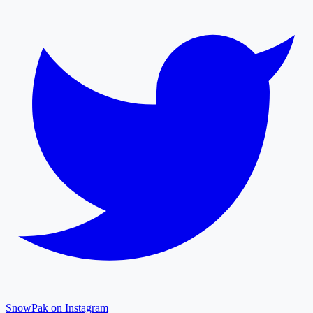
SnowPak on Instagram