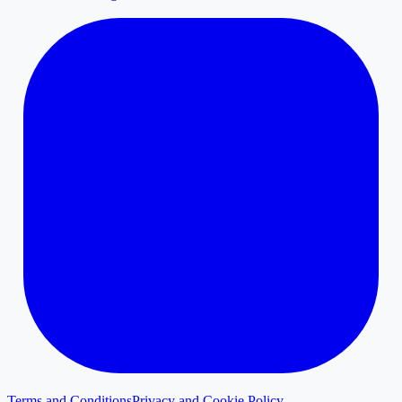
Terms and Conditions
Privacy and Cookie Policy