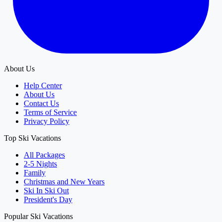
About Us
Help Center
About Us
Contact Us
Terms of Service
Privacy Policy
Top Ski Vacations
All Packages
2-5 Nights
Family
Christmas and New Years
Ski In Ski Out
President's Day
Popular Ski Vacations