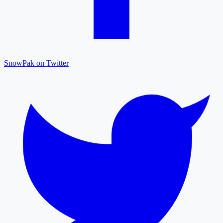
SnowPak on Twitter