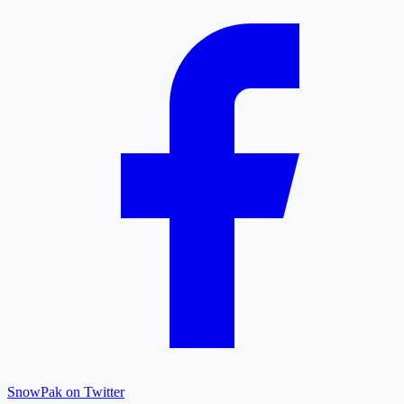
SnowPak on Twitter