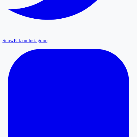
SnowPak on Instagram