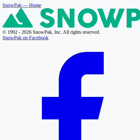
SnowPak
— Home
© 1992 - 2026 SnowPak, Inc. All rights reserved.
SnowPak on Facebook