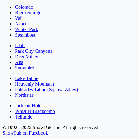
Colorado
Breckenridge
Vail
Aspen
Winter Park
Steamboat
Utah
Park City Canyons
Deer Valley
Alta
Snowbird
Lake Tahoe
Heavenly Mountain
Palisades Tahoe (Squaw Valley)
Northstar
Jackson Hole
Whistler Blackcomb
Telluride
© 1992 - 2026 SnowPak, Inc. All rights reserved.
SnowPak on Facebook