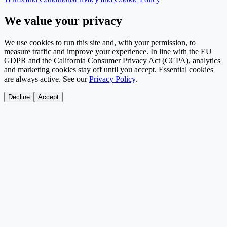
We value your privacy
We use cookies to run this site and, with your permission, to
measure traffic and improve your experience. In line with the EU
GDPR and the California Consumer Privacy Act (CCPA), analytics
and marketing cookies stay off until you accept. Essential cookies
are always active. See our
Privacy Policy
.
Decline
Accept