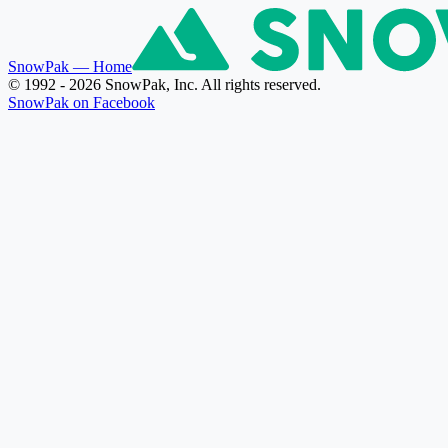
SnowPak
— Home
© 1992 - 2026 SnowPak, Inc. All rights reserved.
SnowPak on Facebook