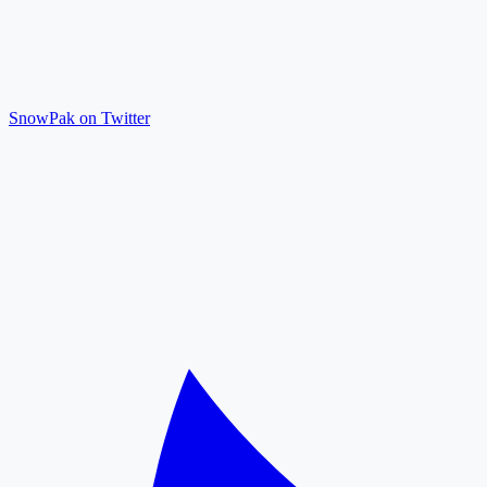
SnowPak on Twitter