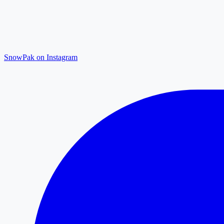
SnowPak on Instagram