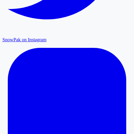
SnowPak on Instagram