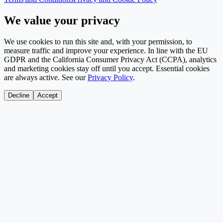
We value your privacy
We use cookies to run this site and, with your permission, to
measure traffic and improve your experience. In line with the EU
GDPR and the California Consumer Privacy Act (CCPA), analytics
and marketing cookies stay off until you accept. Essential cookies
are always active. See our
Privacy Policy
.
Decline
Accept