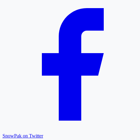
SnowPak on Twitter