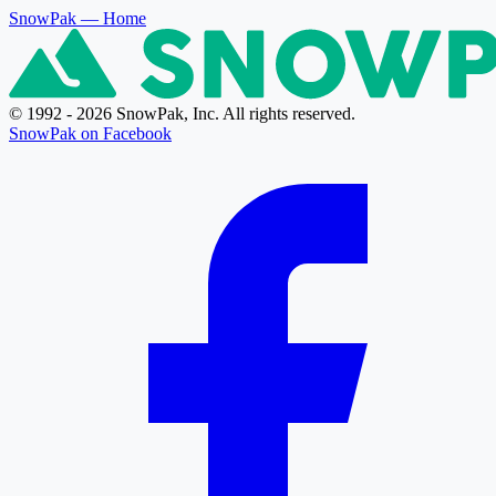
SnowPak
— Home
© 1992 - 2026 SnowPak, Inc. All rights reserved.
SnowPak on Facebook