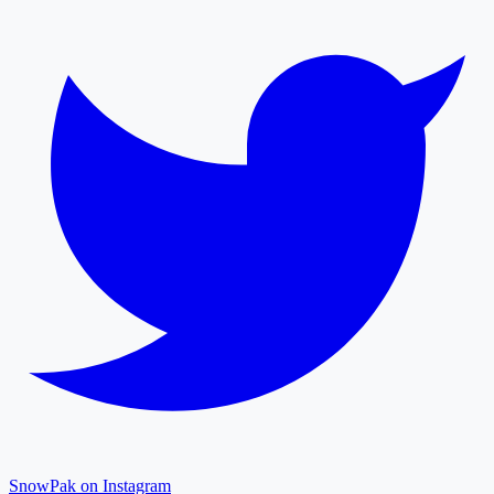
SnowPak on Instagram