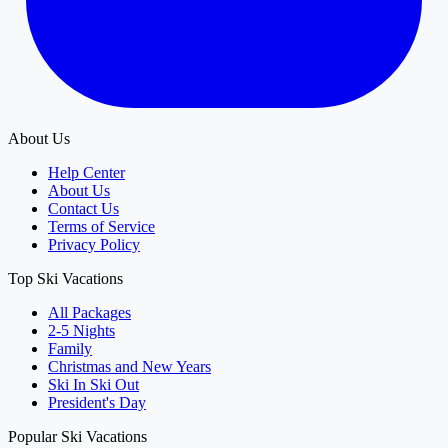
About Us
Help Center
About Us
Contact Us
Terms of Service
Privacy Policy
Top Ski Vacations
All Packages
2-5 Nights
Family
Christmas and New Years
Ski In Ski Out
President's Day
Popular Ski Vacations