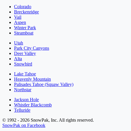
Colorado
Breckenridge
Vail
Aspen
Winter Park
Steamboat
Utah
Park City Canyons
Deer Valley
Alta
Snowbird
Lake Tahoe
Heavenly Mountain
Palisades Tahoe (Squaw Valley)
Northstar
Jackson Hole
Whistler Blackcomb
Telluride
© 1992 - 2026 SnowPak, Inc. All rights reserved.
SnowPak on Facebook