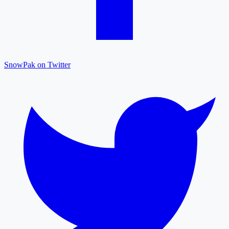
SnowPak on Twitter