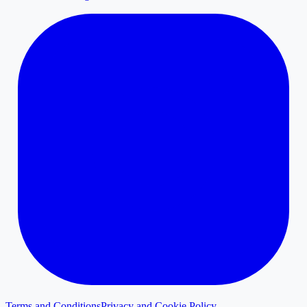
Terms and Conditions
Privacy and Cookie Policy