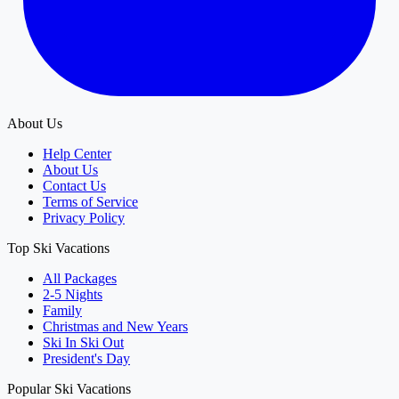
About Us
Help Center
About Us
Contact Us
Terms of Service
Privacy Policy
Top Ski Vacations
All Packages
2-5 Nights
Family
Christmas and New Years
Ski In Ski Out
President's Day
Popular Ski Vacations