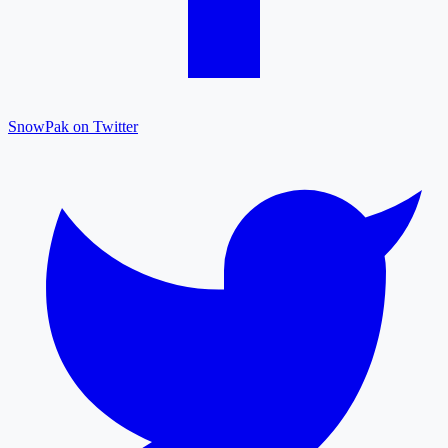
SnowPak on Twitter