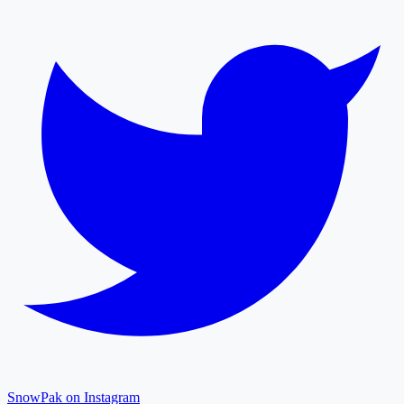
SnowPak on Instagram