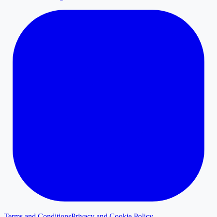
Terms and Conditions
Privacy and Cookie Policy