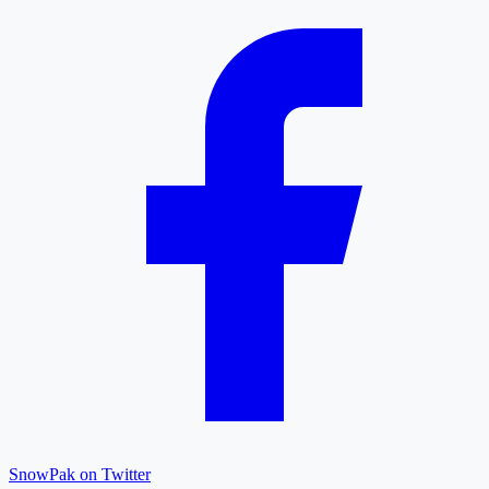
SnowPak on Twitter