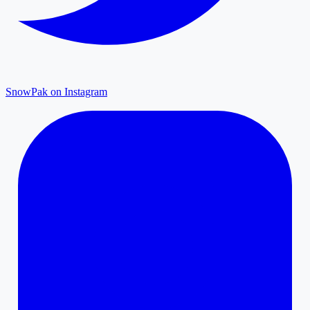
SnowPak on Instagram