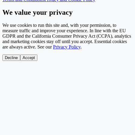
We value your privacy
We use cookies to run this site and, with your permission, to
measure traffic and improve your experience. In line with the EU
GDPR and the California Consumer Privacy Act (CCPA), analytics
and marketing cookies stay off until you accept. Essential cookies
are always active. See our
Privacy Policy
.
Decline
Accept