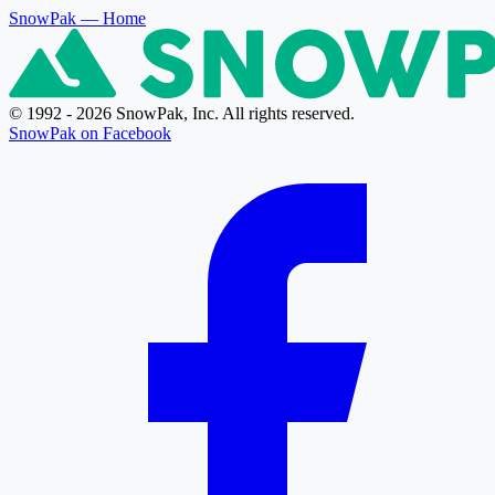
SnowPak
— Home
© 1992 - 2026 SnowPak, Inc. All rights reserved.
SnowPak on Facebook