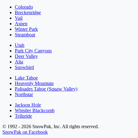
Colorado
Breckenridge
Vail
Aspen
Winter Park
Steamboat
Utah
Park City Canyons
Deer Valley
Alta
Snowbird
Lake Tahoe
Heavenly Mountain
Palisades Tahoe (Squaw Valley)
Northstar
Jackson Hole
Whistler Blackcomb
Telluride
© 1992 - 2026 SnowPak, Inc. All rights reserved.
SnowPak on Facebook