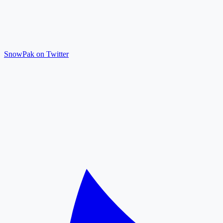
SnowPak on Twitter