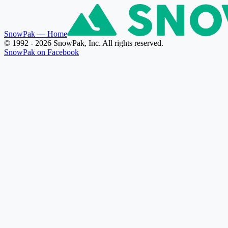
SnowPak
— Home
© 1992 - 2026 SnowPak, Inc. All rights reserved.
SnowPak on Facebook