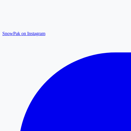
SnowPak on Instagram