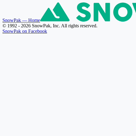
SnowPak
— Home
© 1992 - 2026 SnowPak, Inc. All rights reserved.
SnowPak on Facebook