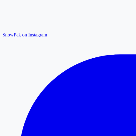
SnowPak on Instagram