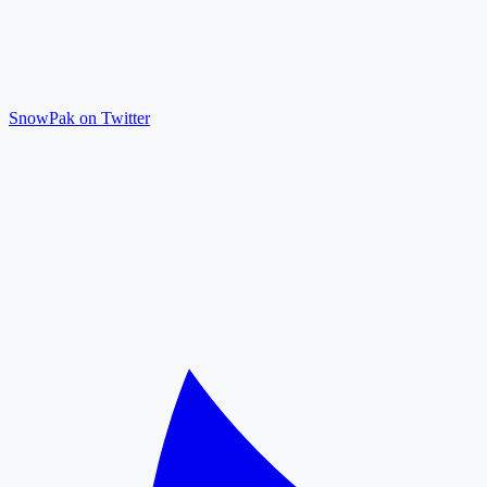
SnowPak on Twitter