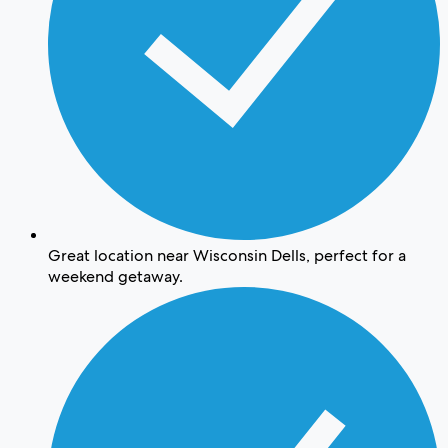
Great location near Wisconsin Dells, perfect for a
weekend getaway.