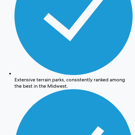
Extensive terrain parks, consistently ranked among
the best in the Midwest.