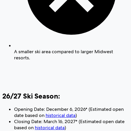
A smaller ski area compared to larger Midwest
resorts.
26/27 Ski Season:
Opening Date: December 6, 2026* (Estimated open
date based on
historical data
)
Closing Date: March 16, 2027* (Estimated open date
based on
historical data
)