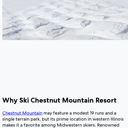
Why Ski Chestnut Mountain Resort
Chestnut Mountain
may feature a modest 19 runs and a
single terrain park, but its prime location in western Illinois
makes it a favorite among Midwestern skiers. Renowned