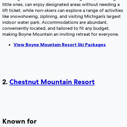
little ones, can enjoy designated areas without needing a
lift ticket, while non-skiers can explore a range of activities
like snowshoeing, ziplining, and visiting Michigan’s largest
indoor water park. Accommodations are abundant,
conveniently located, and tailored to fit any budget,
making Boyne Mountain an inviting retreat for everyone.
View Boyne Mountain Resort Ski Packages
2.
Chestnut Mountain Resort
Known for