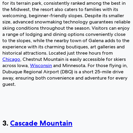
for its terrain park, consistently ranked among the best in
the Midwest, the resort also caters to families with its
welcoming, beginner-friendly slopes. Despite its smaller
size, advanced snowmaking technology guarantees reliable
skiing conditions throughout the season. Visitors can enjoy
a range of lodging and dining options conveniently close
to the slopes, while the nearby town of Galena adds to the
experience with its charming boutiques, art galleries and
historical attractions. Located just three hours from
Chicago
, Chestnut Mountain is easily accessible for skiers
across Iowa,
Wisconsin
and Minnesota. For those flying in,
Dubuque Regional Airport (DBQ) is a short 25-mile drive
away, ensuring both convenience and adventure for every
guest.
3.
Cascade Mountain