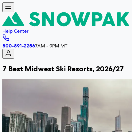
Help Center
800-891-2256
7AM - 9PM MT
7 Best Midwest Ski Resorts, 2026/27