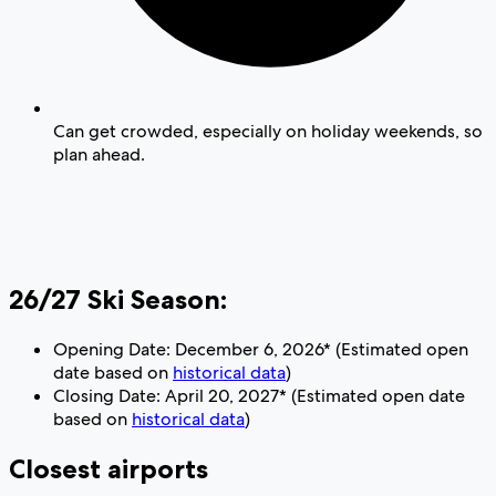
Can get crowded, especially on holiday weekends, so
plan ahead.
26/27 Ski Season:
Opening Date: December 6, 2026* (Estimated open
date based on
historical data
)
Closing Date: April 20, 2027* (Estimated open date
based on
historical data
)
Closest airports