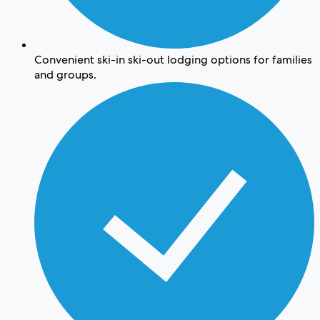
Convenient ski-in ski-out lodging options for families
and groups.