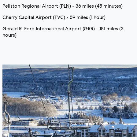
Pellston Regional Airport (PLN) - 36 miles (45 minutes)
Cherry Capital Airport (TVC) - 59 miles (1 hour)
Gerald R. Ford International Airport (GRR) - 181 miles (3
hours)