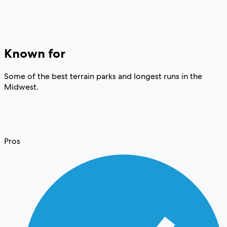
Known for
Some of the best terrain parks and longest runs in the
Midwest.
Pros