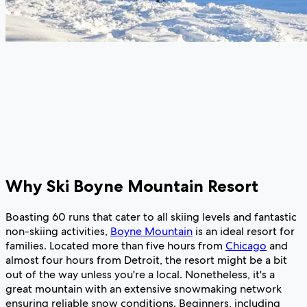
Why Ski Boyne Mountain Resort
Boasting 60 runs that cater to all skiing levels and fantastic
non-skiing activities,
Boyne Mountain
is an ideal resort for
families. Located more than five hours from
Chicago
and
almost four hours from Detroit, the resort might be a bit
out of the way unless you're a local. Nonetheless, it's a
great mountain with an extensive snowmaking network
ensuring reliable snow conditions. Beginners, including