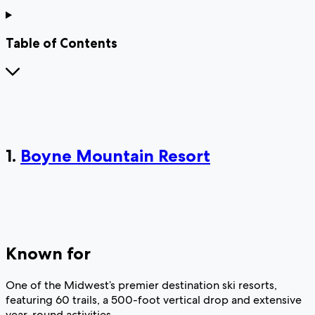
Table of Contents
1.
Boyne Mountain Resort
Known for
One of the Midwest’s premier destination ski resorts,
featuring 60 trails, a 500-foot vertical drop and extensive
year-round activities.