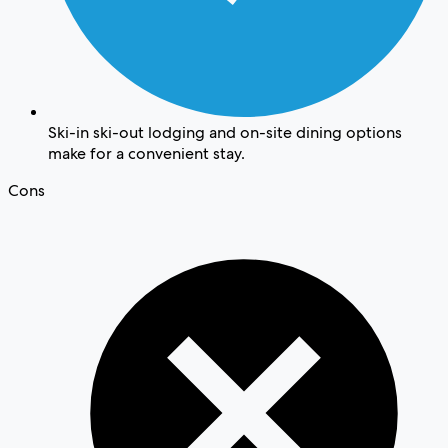
Ski-in ski-out lodging and on-site dining options
make for a convenient stay.
Cons