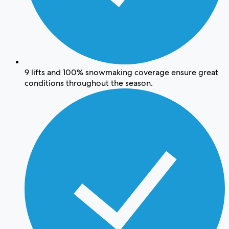
9 lifts and 100% snowmaking coverage ensure great
conditions throughout the season.