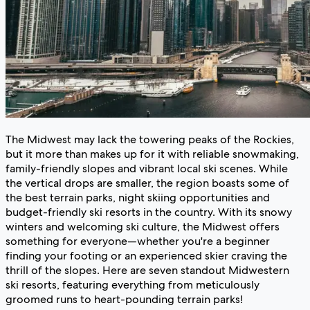
The Midwest may lack the towering peaks of the Rockies,
but it more than makes up for it with reliable snowmaking,
family-friendly slopes and vibrant local ski scenes. While
the vertical drops are smaller, the region boasts some of
the best terrain parks, night skiing opportunities and
budget-friendly ski resorts in the country. With its snowy
winters and welcoming ski culture, the Midwest offers
something for everyone—whether you're a beginner
finding your footing or an experienced skier craving the
thrill of the slopes. Here are seven standout Midwestern
ski resorts, featuring everything from meticulously
groomed runs to heart-pounding terrain parks!