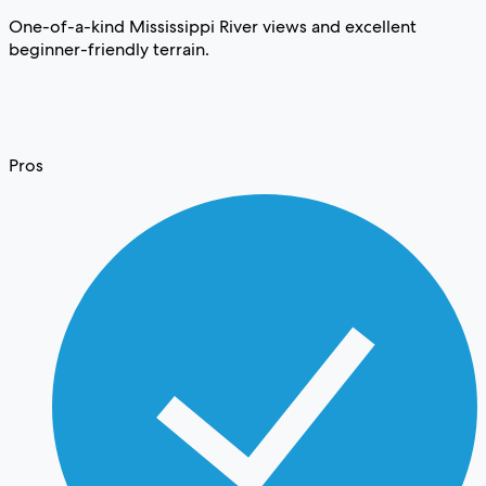
One-of-a-kind Mississippi River views and excellent
beginner-friendly terrain.
Pros