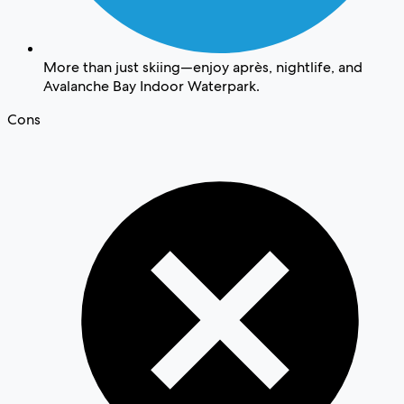
More than just skiing—enjoy après, nightlife, and
Avalanche Bay Indoor Waterpark.
Cons