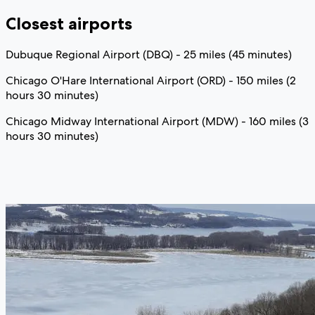
Closest airports
Dubuque Regional Airport (DBQ) - 25 miles (45 minutes)
Chicago O'Hare International Airport (ORD) - 150 miles (2
hours 30 minutes)
Chicago Midway International Airport (MDW) - 160 miles (3
hours 30 minutes)