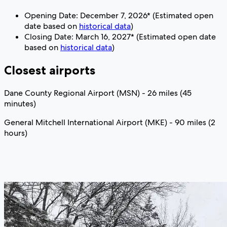
Opening Date: December 7, 2026* (Estimated open
date based on
historical data
)
Closing Date: March 16, 2027* (Estimated open date
based on
historical data
)
Closest airports
Dane County Regional Airport (MSN) - 26 miles (45
minutes)
General Mitchell International Airport (MKE) - 90 miles (2
hours)