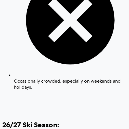
Occasionally crowded, especially on weekends and
holidays.
26/27 Ski Season: