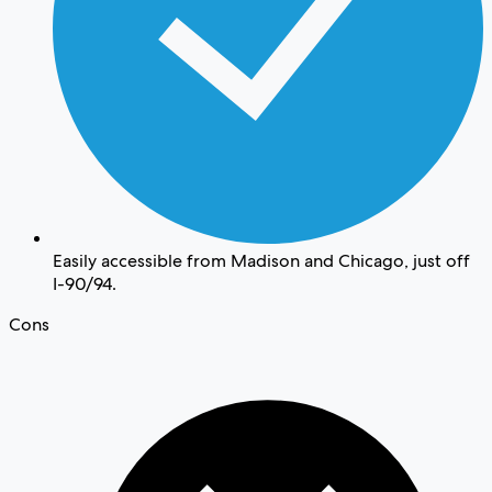
Easily accessible from Madison and Chicago, just off
I-90/94.
Cons