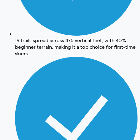
19 trails spread across 475 vertical feet, with 40%
beginner terrain, making it a top choice for first-time
skiers.