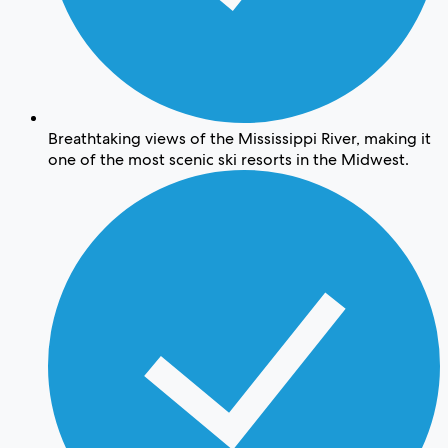
Breathtaking views of the Mississippi River, making it
one of the most scenic ski resorts in the Midwest.