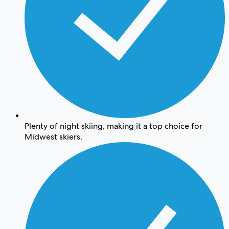
Plenty of night skiing, making it a top choice for
Midwest skiers.