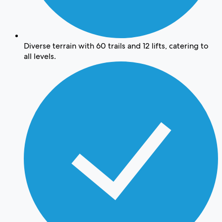
Diverse terrain with 60 trails and 12 lifts, catering to
all levels.