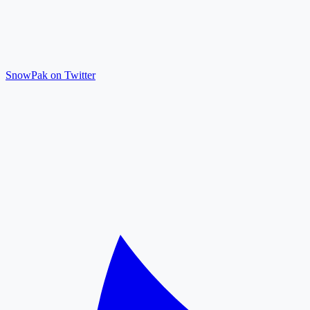
SnowPak on Twitter