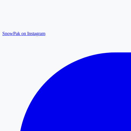
SnowPak on Instagram