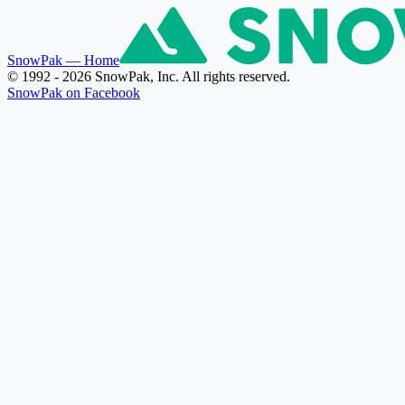
SnowPak
— Home
© 1992 - 2026 SnowPak, Inc. All rights reserved.
SnowPak on Facebook