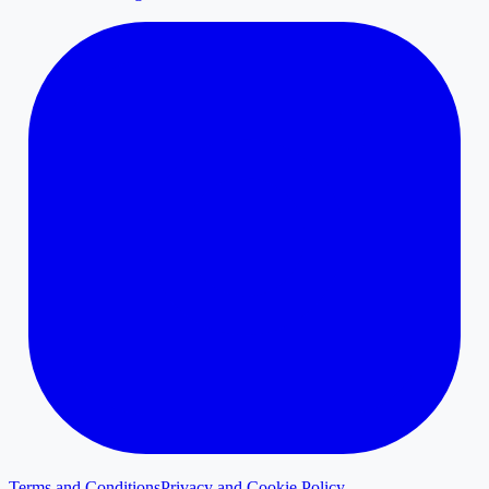
Terms and Conditions
Privacy and Cookie Policy