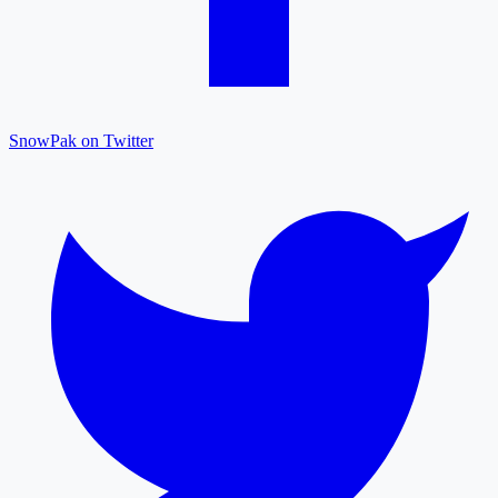
SnowPak on Twitter