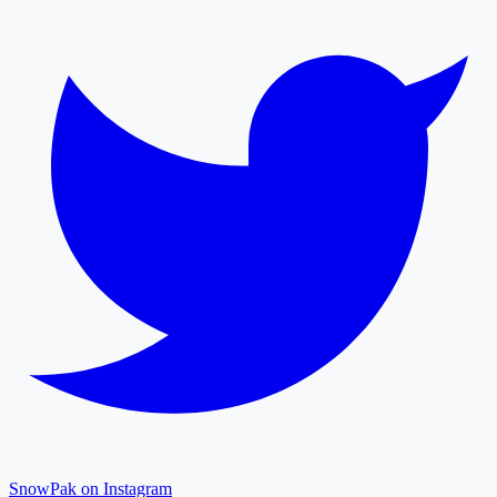
SnowPak on Instagram