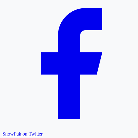
SnowPak on Twitter