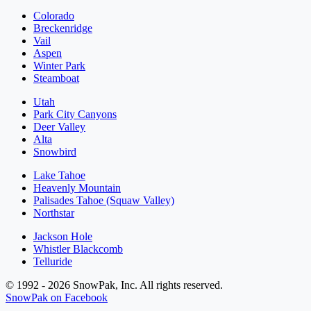
Colorado
Breckenridge
Vail
Aspen
Winter Park
Steamboat
Utah
Park City Canyons
Deer Valley
Alta
Snowbird
Lake Tahoe
Heavenly Mountain
Palisades Tahoe (Squaw Valley)
Northstar
Jackson Hole
Whistler Blackcomb
Telluride
© 1992 - 2026 SnowPak, Inc. All rights reserved.
SnowPak on Facebook