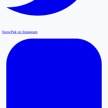
SnowPak on Instagram