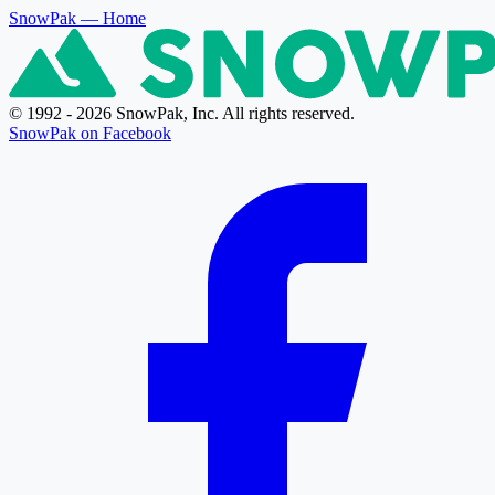
SnowPak
— Home
© 1992 - 2026 SnowPak, Inc. All rights reserved.
SnowPak on Facebook