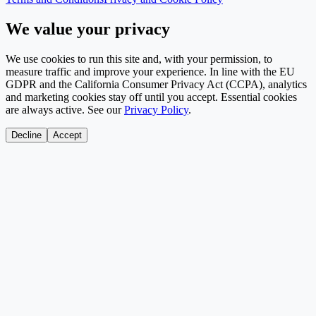
We value your privacy
We use cookies to run this site and, with your permission, to
measure traffic and improve your experience. In line with the EU
GDPR and the California Consumer Privacy Act (CCPA), analytics
and marketing cookies stay off until you accept. Essential cookies
are always active. See our
Privacy Policy
.
Decline
Accept