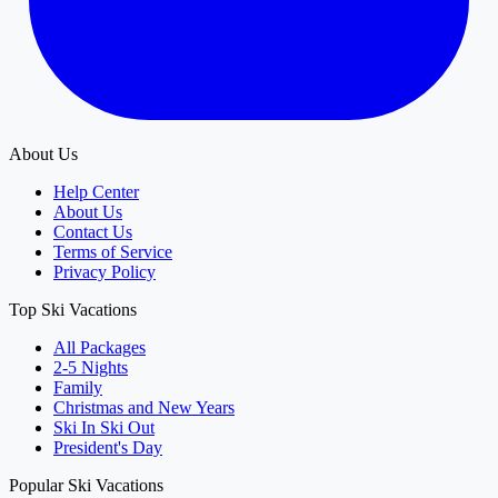
About Us
Help Center
About Us
Contact Us
Terms of Service
Privacy Policy
Top Ski Vacations
All Packages
2-5 Nights
Family
Christmas and New Years
Ski In Ski Out
President's Day
Popular Ski Vacations