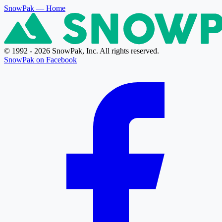
SnowPak
— Home
© 1992 - 2026 SnowPak, Inc. All rights reserved.
SnowPak on Facebook