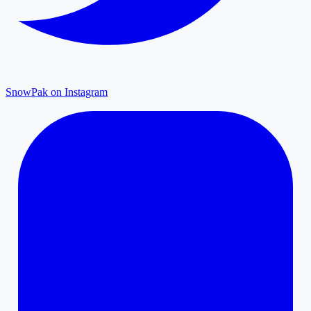
SnowPak on Instagram