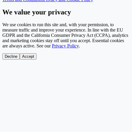
We value your privacy
We use cookies to run this site and, with your permission, to
measure traffic and improve your experience. In line with the EU
GDPR and the California Consumer Privacy Act (CCPA), analytics
and marketing cookies stay off until you accept. Essential cookies
are always active. See our
Privacy Policy
.
Decline
Accept