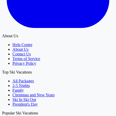
About Us
Help Center
About Us
Contact Us
Terms of Service
Privacy Policy
Top Ski Vacations
All Packages
2-5 Nights
Family
Christmas and New Years
Ski In Ski Out
President's Day
Popular Ski Vacations