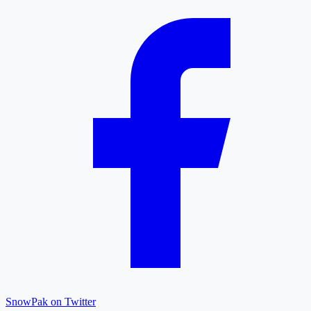
SnowPak on Twitter