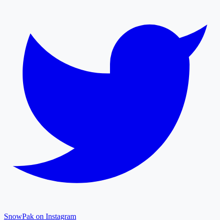
SnowPak on Instagram