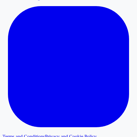
Terms and Conditions
Privacy and Cookie Policy