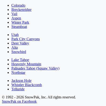
Colorado
Breckenridge
Vail
Aspen
Winter Park
Steamboat
Utah
Park City Canyons
Deer Valley
Alta
Snowbird
Lake Tahoe
Heavenly Mountain
Palisades Tahoe (Squaw Valley)
Northstar
Jackson Hole
Whistler Blackcomb
Telluride
© 1992 - 2026 SnowPak, Inc. All rights reserved.
SnowPak on Facebook