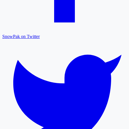
SnowPak on Twitter