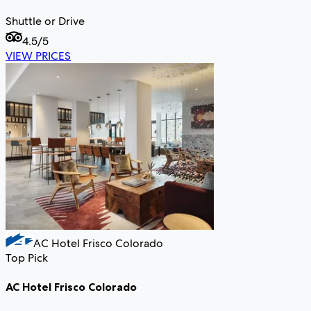
Shuttle or Drive
4.5
/5
VIEW PRICES
AC Hotel Frisco Colorado
Top Pick
AC Hotel Frisco Colorado