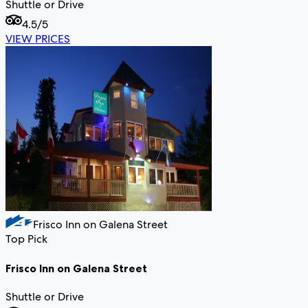
Shuttle or Drive
4.5
/5
VIEW PRICES
Frisco Inn on Galena Street
Top Pick
Frisco Inn on Galena Street
Shuttle or Drive