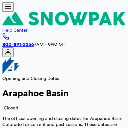
Help Center
800-891-2256
7AM - 9PM MT
Opening and Closing Dates
Arapahoe Basin
•
Closed
The official opening and closing dates for Arapahoe Basin,
Colorado for current and past seasons. These dates are