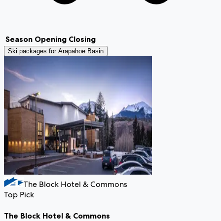
Season
Opening
Closing
Ski packages for
Arapahoe Basin
The Block Hotel & Commons
Top Pick
The Block Hotel & Commons