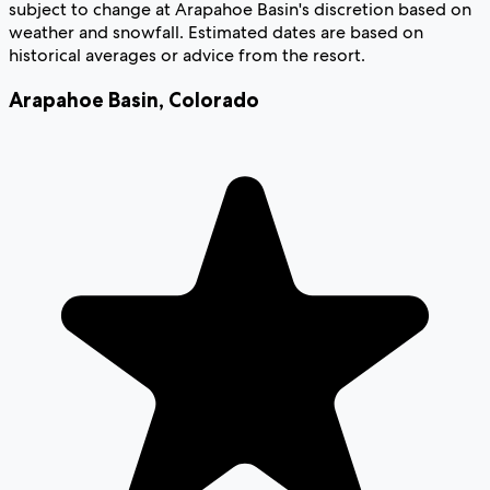
subject to change at Arapahoe Basin's discretion based on
weather and snowfall. Estimated dates are based on
historical averages or advice from the resort.
Arapahoe Basin
,
Colorado