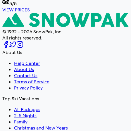
5
/5
VIEW PRICES
© 1992 - 2026 SnowPak, Inc.
All rights reserved.
About Us
Help Center
About Us
Contact Us
Terms of Service
Privacy Policy
Top Ski Vacations
All Packages
2-5 Nights
Family
Christmas and New Years