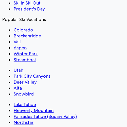
Ski In Ski Out
President's Day
Popular Ski Vacations
Colorado
Breckenridge
Vail
Aspen
Winter Park
Steamboat
Utah
Park City Canyons
Deer Valley
Alta
Snowbird
Lake Tahoe
Heavenly Mountain
Palisades Tahoe (Squaw Valley)
Northstar