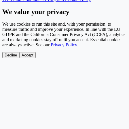
We value your privacy
We use cookies to run this site and, with your permission, to
measure traffic and improve your experience. In line with the EU
GDPR and the California Consumer Privacy Act (CCPA), analytics
and marketing cookies stay off until you accept. Essential cookies
are always active. See our
Privacy Policy
.
Decline
Accept