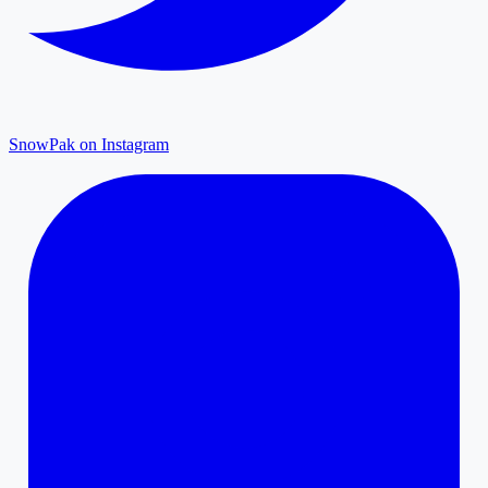
SnowPak on Instagram