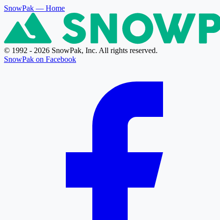
SnowPak
— Home
© 1992 - 2026 SnowPak, Inc. All rights reserved.
SnowPak on Facebook