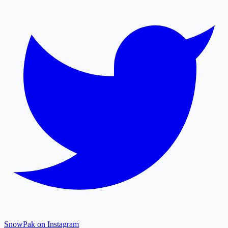
SnowPak on Instagram