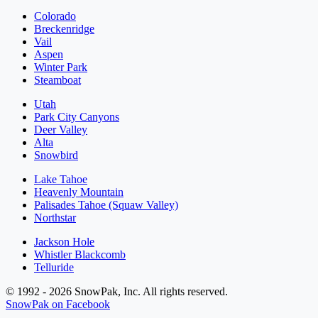
Colorado
Breckenridge
Vail
Aspen
Winter Park
Steamboat
Utah
Park City Canyons
Deer Valley
Alta
Snowbird
Lake Tahoe
Heavenly Mountain
Palisades Tahoe (Squaw Valley)
Northstar
Jackson Hole
Whistler Blackcomb
Telluride
© 1992 - 2026 SnowPak, Inc. All rights reserved.
SnowPak on Facebook