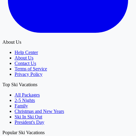
About Us
Help Center
About Us
Contact Us
Terms of Service
Privacy Policy
Top Ski Vacations
All Packages
2-5 Nights
Family
Christmas and New Years
Ski In Ski Out
President's Day
Popular Ski Vacations