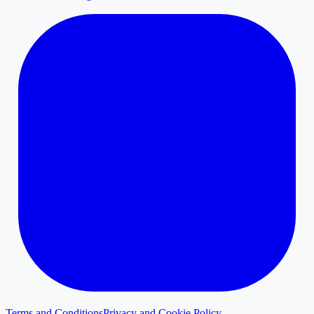
Terms and Conditions
Privacy and Cookie Policy