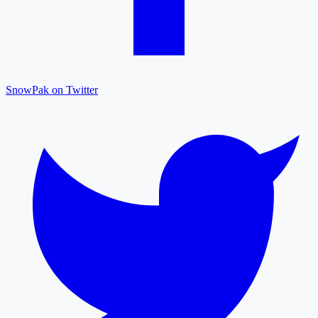
SnowPak on Twitter