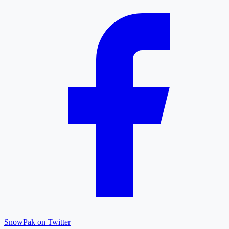
SnowPak on Twitter