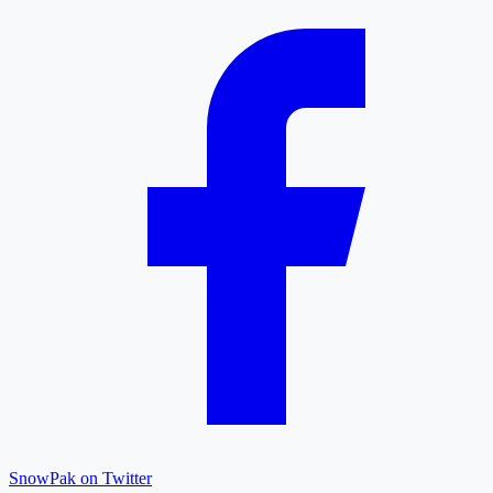
SnowPak on Twitter