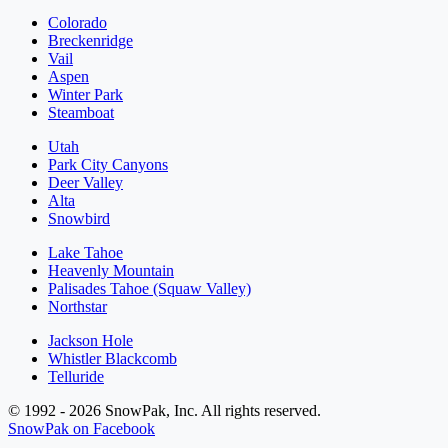
Colorado
Breckenridge
Vail
Aspen
Winter Park
Steamboat
Utah
Park City Canyons
Deer Valley
Alta
Snowbird
Lake Tahoe
Heavenly Mountain
Palisades Tahoe (Squaw Valley)
Northstar
Jackson Hole
Whistler Blackcomb
Telluride
© 1992 - 2026 SnowPak, Inc. All rights reserved.
SnowPak on Facebook