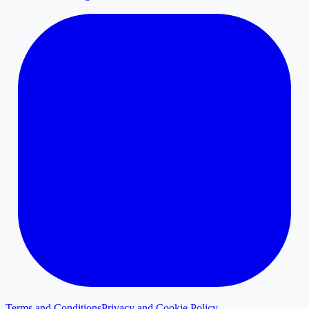
Terms and Conditions
Privacy and Cookie Policy