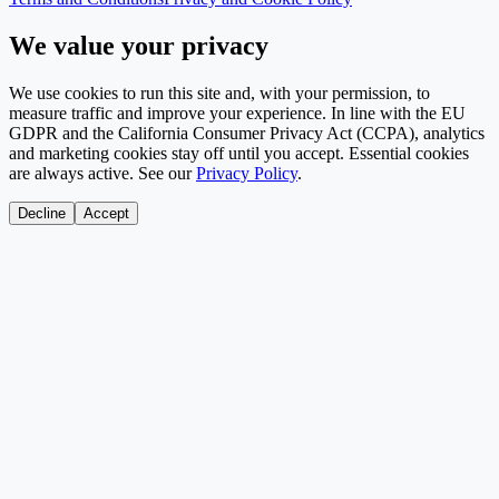
We value your privacy
We use cookies to run this site and, with your permission, to
measure traffic and improve your experience. In line with the EU
GDPR and the California Consumer Privacy Act (CCPA), analytics
and marketing cookies stay off until you accept. Essential cookies
are always active. See our
Privacy Policy
.
Decline
Accept