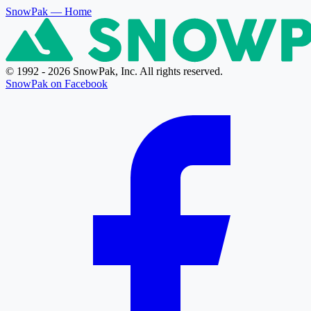
SnowPak
— Home
© 1992 - 2026 SnowPak, Inc. All rights reserved.
SnowPak on Facebook