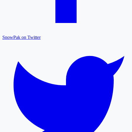
SnowPak on Twitter