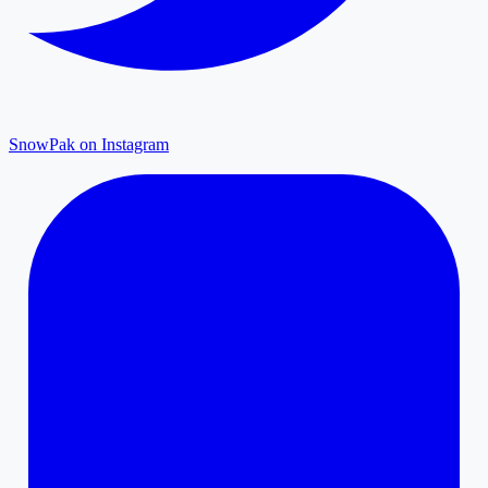
SnowPak on Instagram