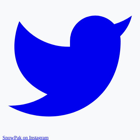
SnowPak on Instagram