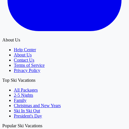
About Us
Help Center
About Us
Contact Us
Terms of Service
Privacy Policy
Top Ski Vacations
All Packages
2-5 Nights
Family
Christmas and New Years
Ski In Ski Out
President's Day
Popular Ski Vacations