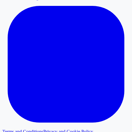
Terms and Conditions
Privacy and Cookie Policy