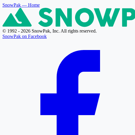
SnowPak
— Home
© 1992 - 2026 SnowPak, Inc. All rights reserved.
SnowPak on Facebook