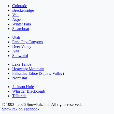
Colorado
Breckenridge
Vail
Aspen
Winter Park
Steamboat
Utah
Park City Canyons
Deer Valley
Alta
Snowbird
Lake Tahoe
Heavenly Mountain
Palisades Tahoe (Squaw Valley)
Northstar
Jackson Hole
Whistler Blackcomb
Telluride
© 1992 - 2026 SnowPak, Inc. All rights reserved.
SnowPak on Facebook