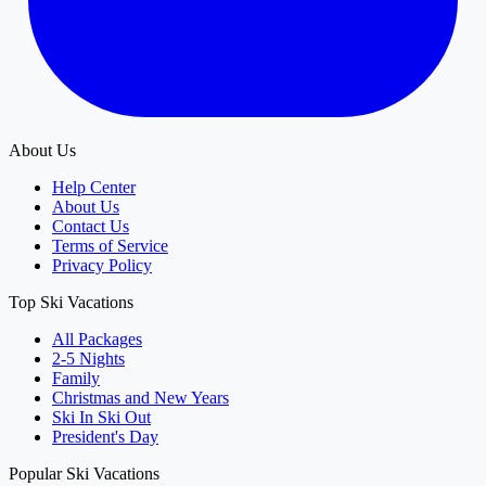
About Us
Help Center
About Us
Contact Us
Terms of Service
Privacy Policy
Top Ski Vacations
All Packages
2-5 Nights
Family
Christmas and New Years
Ski In Ski Out
President's Day
Popular Ski Vacations