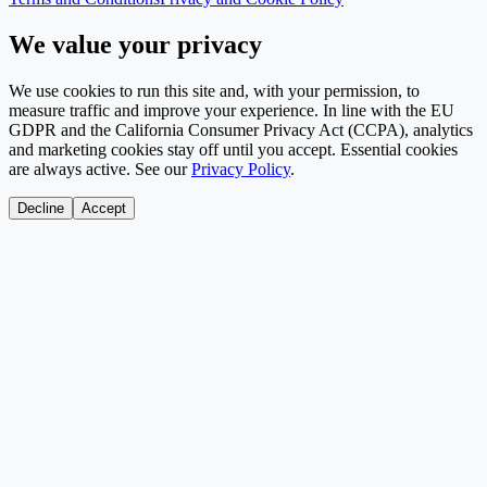
We value your privacy
We use cookies to run this site and, with your permission, to
measure traffic and improve your experience. In line with the EU
GDPR and the California Consumer Privacy Act (CCPA), analytics
and marketing cookies stay off until you accept. Essential cookies
are always active. See our
Privacy Policy
.
Decline
Accept