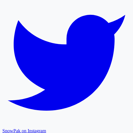
SnowPak on Instagram