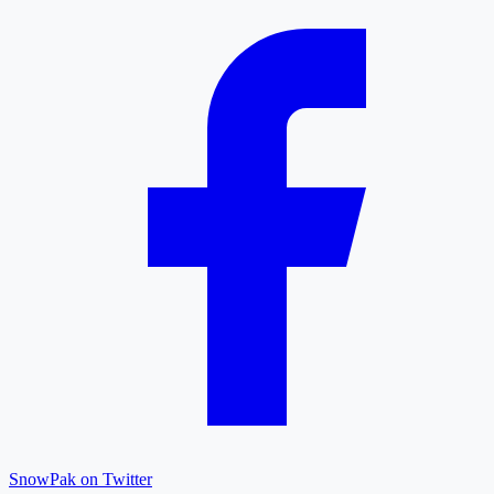
SnowPak on Twitter