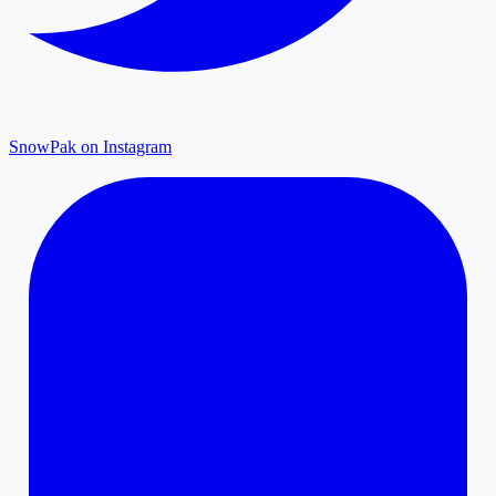
SnowPak on Instagram