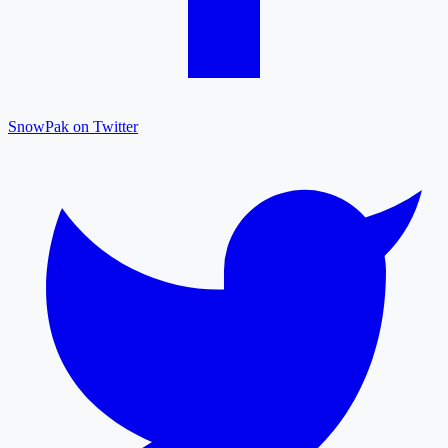
SnowPak on Twitter