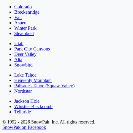
Colorado
Breckenridge
Vail
Aspen
Winter Park
Steamboat
Utah
Park City Canyons
Deer Valley
Alta
Snowbird
Lake Tahoe
Heavenly Mountain
Palisades Tahoe (Squaw Valley)
Northstar
Jackson Hole
Whistler Blackcomb
Telluride
© 1992 - 2026 SnowPak, Inc. All rights reserved.
SnowPak on Facebook