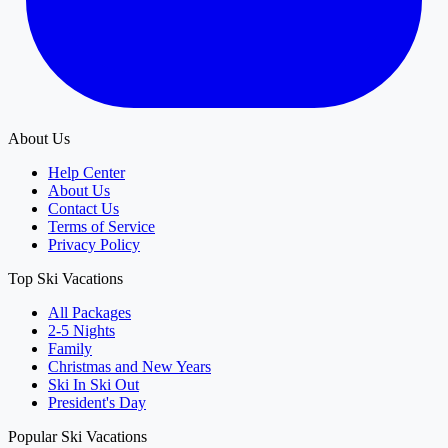
About Us
Help Center
About Us
Contact Us
Terms of Service
Privacy Policy
Top Ski Vacations
All Packages
2-5 Nights
Family
Christmas and New Years
Ski In Ski Out
President's Day
Popular Ski Vacations