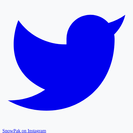
SnowPak on Instagram