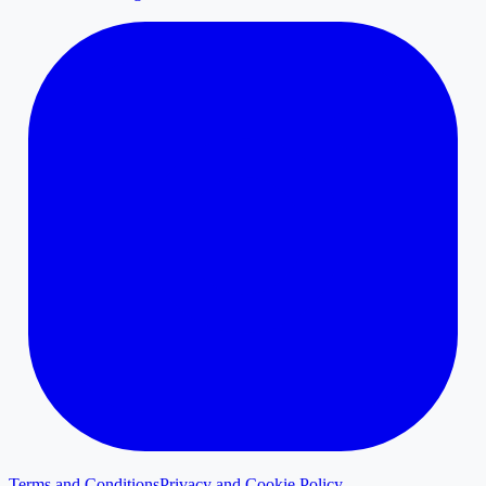
Terms and Conditions
Privacy and Cookie Policy