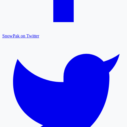
SnowPak on Twitter