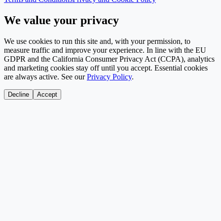
We value your privacy
We use cookies to run this site and, with your permission, to
measure traffic and improve your experience. In line with the EU
GDPR and the California Consumer Privacy Act (CCPA), analytics
and marketing cookies stay off until you accept. Essential cookies
are always active. See our
Privacy Policy
.
Decline
Accept