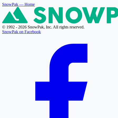
SnowPak
— Home
© 1992 - 2026 SnowPak, Inc. All rights reserved.
SnowPak on Facebook