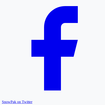
SnowPak on Twitter