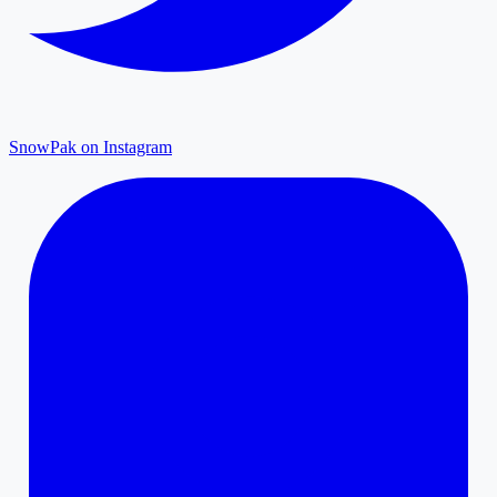
SnowPak on Instagram