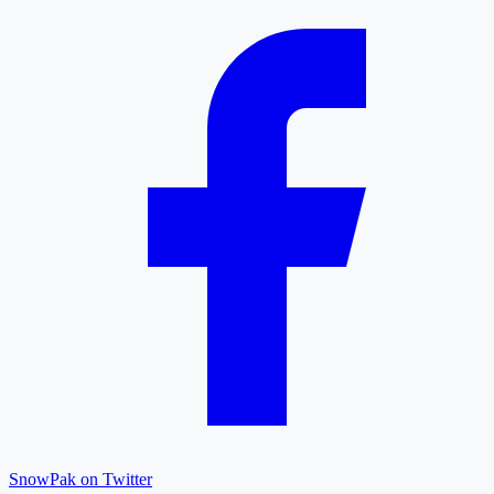
SnowPak on Twitter