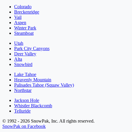
Colorado
Breckenridge
Vail
Aspen
Winter Park
Steamboat
Utah
Park City Canyons
Deer Valley
Alta
Snowbird
Lake Tahoe
Heavenly Mountain
Palisades Tahoe (Squaw Valley)
Northstar
Jackson Hole
Whistler Blackcomb
Telluride
© 1992 - 2026 SnowPak, Inc. All rights reserved.
SnowPak on Facebook