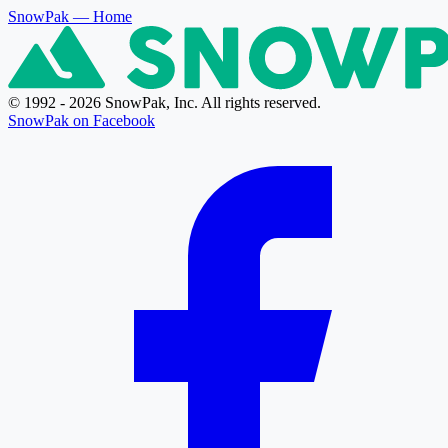
SnowPak
— Home
© 1992 - 2026 SnowPak, Inc. All rights reserved.
SnowPak on Facebook