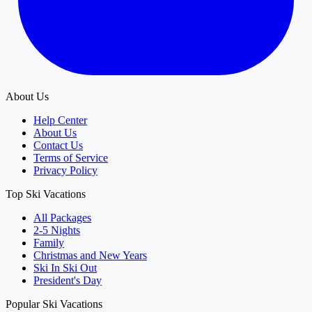
About Us
Help Center
About Us
Contact Us
Terms of Service
Privacy Policy
Top Ski Vacations
All Packages
2-5 Nights
Family
Christmas and New Years
Ski In Ski Out
President's Day
Popular Ski Vacations