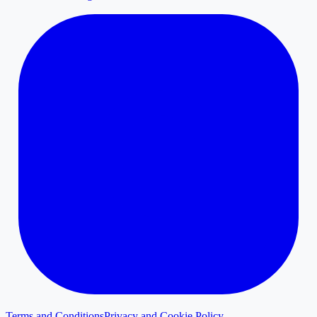
Terms and Conditions
Privacy and Cookie Policy