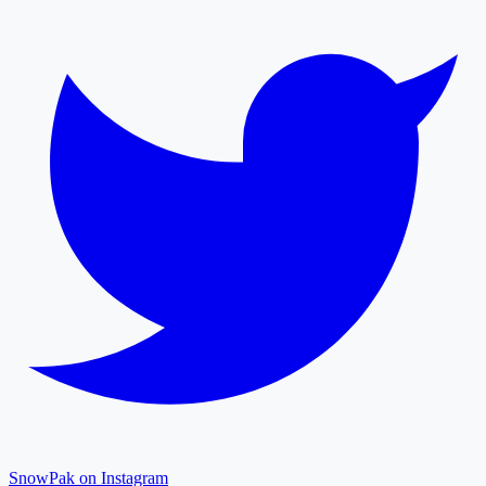
SnowPak on Instagram