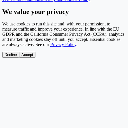
We value your privacy
We use cookies to run this site and, with your permission, to
measure traffic and improve your experience. In line with the EU
GDPR and the California Consumer Privacy Act (CCPA), analytics
and marketing cookies stay off until you accept. Essential cookies
are always active. See our
Privacy Policy
.
Decline
Accept