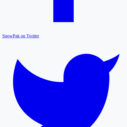
SnowPak on Twitter