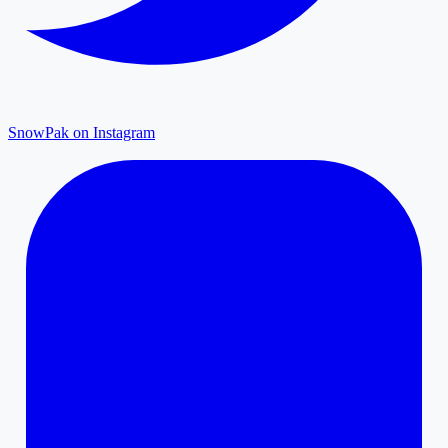
SnowPak on Instagram