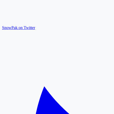
SnowPak on Twitter