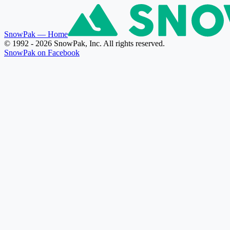
SnowPak
— Home
© 1992 - 2026 SnowPak, Inc. All rights reserved.
SnowPak on Facebook