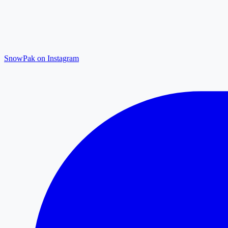
SnowPak on Instagram