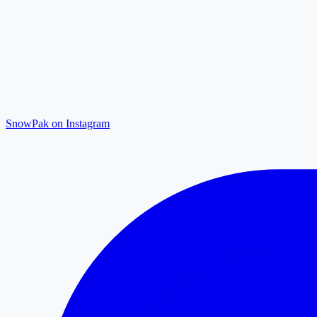
SnowPak on Instagram