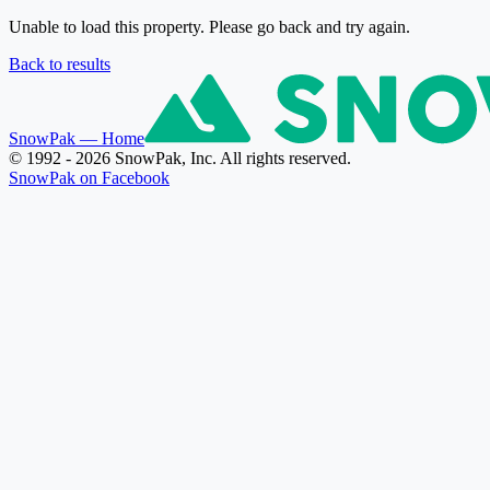
Unable to load this property. Please go back and try again.
Back to results
SnowPak
— Home
© 1992 - 2026 SnowPak, Inc. All rights reserved.
SnowPak on Facebook