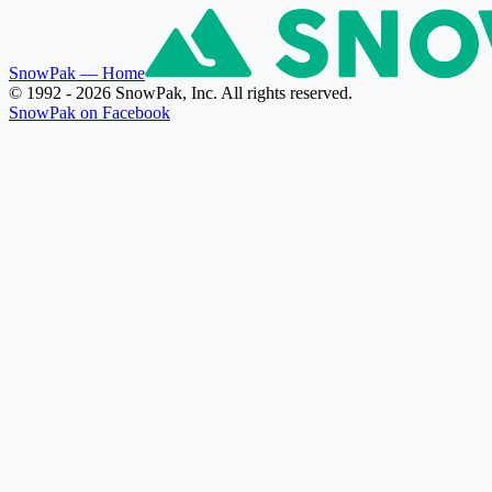
SnowPak
— Home
© 1992 - 2026 SnowPak, Inc. All rights reserved.
SnowPak on Facebook