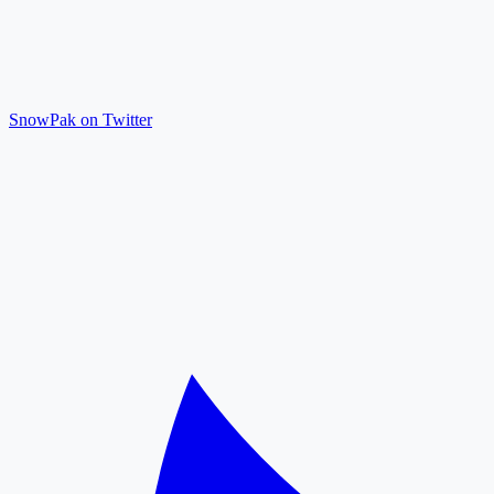
SnowPak on Twitter