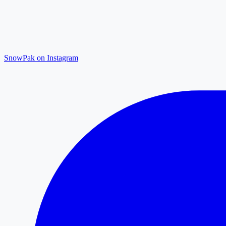
SnowPak on Instagram