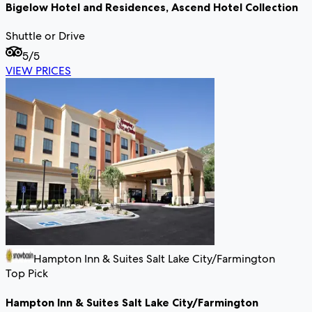
Bigelow Hotel and Residences, Ascend Hotel Collection
Shuttle or Drive
5
/5
VIEW PRICES
Hampton Inn & Suites Salt Lake City/Farmington
Top Pick
Hampton Inn & Suites Salt Lake City/Farmington