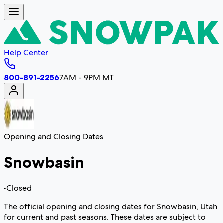
Help Center
800-891-2256
7AM - 9PM MT
Opening and Closing Dates
Snowbasin
•
Closed
The official opening and closing dates for Snowbasin, Utah
for current and past seasons. These dates are subject to