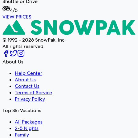
Shuttle or Drive
4
/5
VIEW PRICES
© 1992 - 2026 SnowPak, Inc.
All rights reserved.
About Us
Help Center
About Us
Contact Us
Terms of Service
Privacy Policy
Top Ski Vacations
All Packages
2-5 Nights
Family