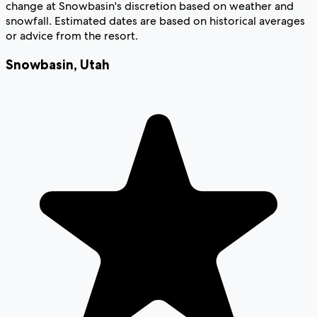
change at Snowbasin's discretion based on weather and
snowfall. Estimated dates are based on historical averages
or advice from the resort.
Snowbasin
,
Utah