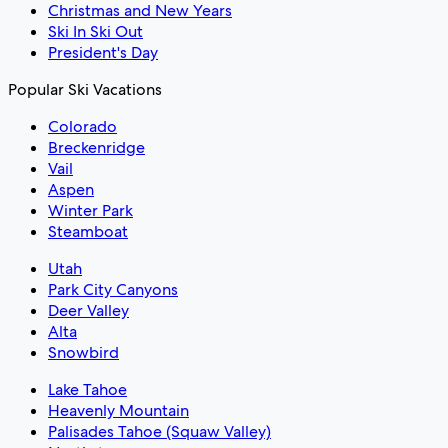
Christmas and New Years
Ski In Ski Out
President's Day
Popular Ski Vacations
Colorado
Breckenridge
Vail
Aspen
Winter Park
Steamboat
Utah
Park City Canyons
Deer Valley
Alta
Snowbird
Lake Tahoe
Heavenly Mountain
Palisades Tahoe (Squaw Valley)