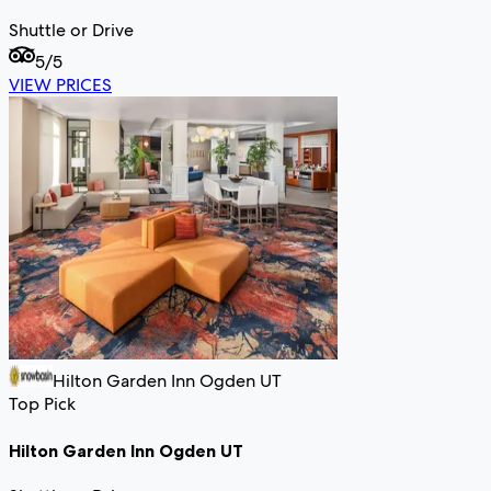
Shuttle or Drive
5
/5
VIEW PRICES
Hilton Garden Inn Ogden UT
Top Pick
Hilton Garden Inn Ogden UT