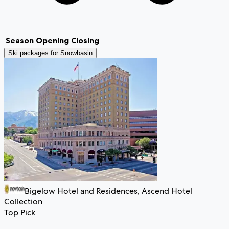
Season
Opening
Closing
Ski packages for
Snowbasin
Bigelow Hotel and Residences, Ascend Hotel
Collection
Top Pick