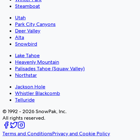
Steamboat
Utah
Park City Canyons
Deer Valley
Alta
Snowbird
Lake Tahoe
Heavenly Mountain
Palisades Tahoe (Squaw Valley)
Northstar
Jackson Hole
Whistler Blackcomb
Telluride
© 1992 - 2026 SnowPak, Inc.
All rights reserved.
Terms and Conditions
Privacy and Cookie Policy