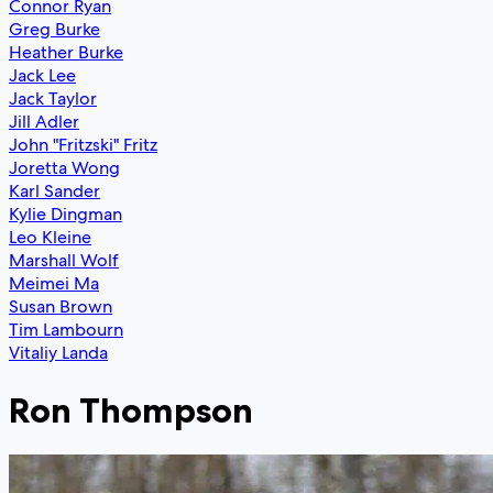
Connor Ryan
Greg Burke
Heather Burke
Jack Lee
Jack Taylor
Jill Adler
John "Fritzski" Fritz
Joretta Wong
Karl Sander
Kylie Dingman
Leo Kleine
Marshall Wolf
Meimei Ma
Susan Brown
Tim Lambourn
Vitaliy Landa
Ron Thompson