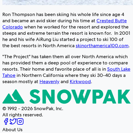
Ron Thompson has been skiing his whole life since age 4
and became an avid skier during his time at
Crested Butte
Colorado
when he worked for the resort and explored the
steeps and extreme terrain the resort is known for. In 2001
he and his wife AiRung Liu started a project to ski 100 of
the best resorts in North America
skinorthamerica100.com
.
"The Project" has taken them all over North America which
has provided them a deep pool of experience to compare
resorts. Their home and favorite place of all is in
South Lake
Tahoe
in Northern California where they ski 30-40 days a
season mostly at
Heavenly
and
Kirkwood
.
© 1992 - 2026 SnowPak, Inc.
All rights reserved.
About Us