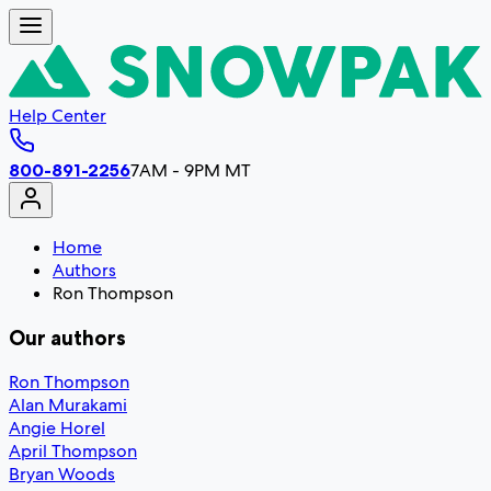
Help Center
800-891-2256
7AM - 9PM MT
Home
Authors
Ron Thompson
Our authors
Ron Thompson
Alan Murakami
Angie Horel
April Thompson
Bryan Woods