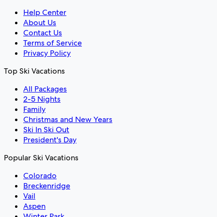
Help Center
About Us
Contact Us
Terms of Service
Privacy Policy
Top Ski Vacations
All Packages
2-5 Nights
Family
Christmas and New Years
Ski In Ski Out
President's Day
Popular Ski Vacations
Colorado
Breckenridge
Vail
Aspen
Winter Park