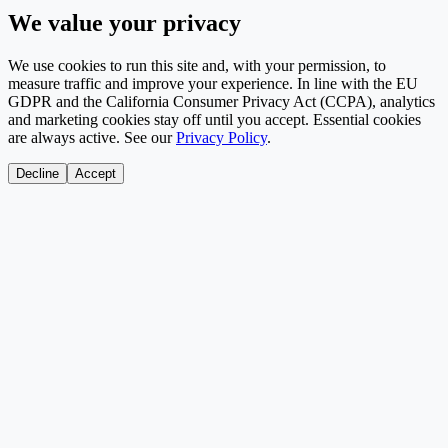
We value your privacy
We use cookies to run this site and, with your permission, to
measure traffic and improve your experience. In line with the EU
GDPR and the California Consumer Privacy Act (CCPA), analytics
and marketing cookies stay off until you accept. Essential cookies
are always active. See our
Privacy Policy
.
Decline
Accept